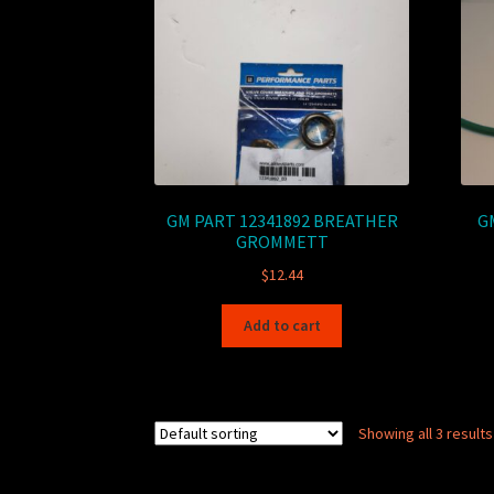
GM PART 12341892 BREATHER
GM
GROMMETT
$
12.44
Add to cart
Showing all 3 results