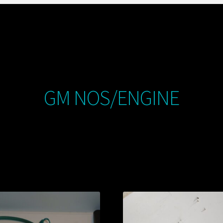
GM NOS/ENGINE