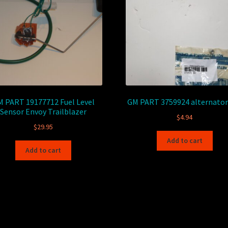
 PART 19177712 Fuel Level
GM PART 3759924 alternator
Sensor Envoy Trailblazer
$
4.94
$
29.95
Add to cart
Add to cart