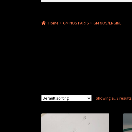
for:
Home
GM NOS PARTS
GM NOS/ENGINE
Showing all 3 results