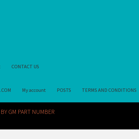
t
CONTACT US
S.COM
My account
POSTS
TERMS AND CONDITIONS
GM NOS PARTS AVAILABLE AT ALLDEYSPARTS.COM
My account
PO
 BY GM PART NUMBER