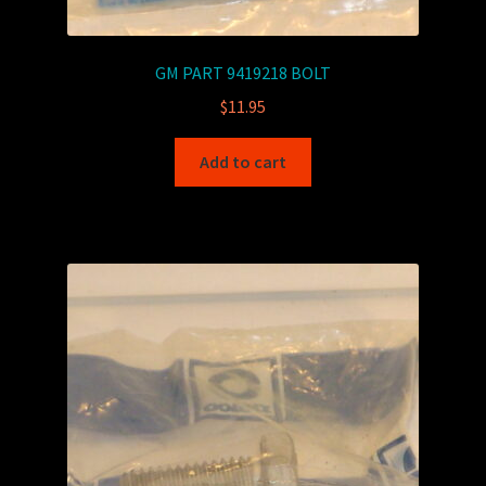
GM PART 9419218 BOLT
$
11.95
Add to cart