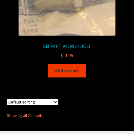
GM PART 9439914 BOLT
$
11.95
Add to cart
Showing all 2 results