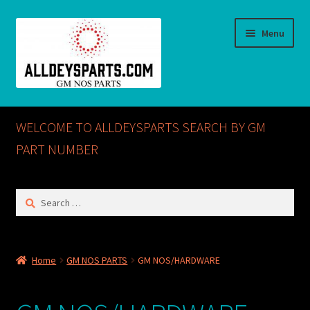
Skip
Skip
Menu
to
to
navigation
content
Home
WELCOME TO ALLDEYSPARTS SEARCH BY GM
ABOUT US
PART NUMBER
Cart
Search
for:
Checkout
CONTACT US
Home
GM NOS PARTS
GM NOS/HARDWARE
GM NOS PARTS AVAILABLE AT ALLDEYSPARTS.COM