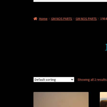
for:
Home
GM NOS PARTS
GM NOS PARTS
198
Showing all 2 results