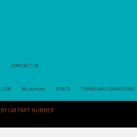
t
CONTACT US
S.COM
My account
POSTS
TERMS AND CONDITIONS
GM NOS PARTS AVAILABLE AT ALLDEYSPARTS.COM
My account
PO
 BY GM PART NUMBER