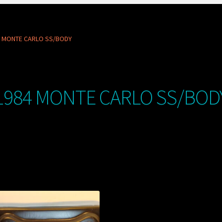
4 MONTE CARLO SS/BODY
1984 MONTE CARLO SS/BOD