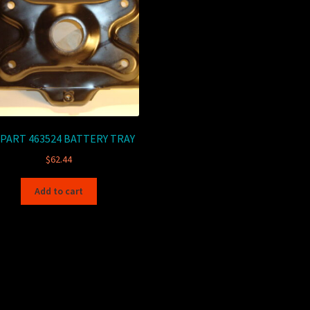
PART 463524 BATTERY TRAY
$
62.44
Add to cart