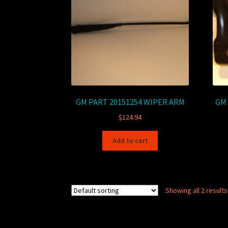
GM PART 20151254 WIPER ARM
GM 
$
124.94
Add to cart
Showing all 2 results