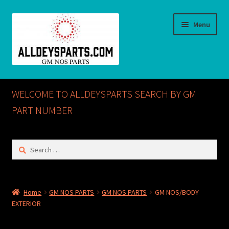
Skip
Skip
Menu
to
to
navigation
content
Home
WELCOME TO ALLDEYSPARTS SEARCH BY GM
ABOUT US
PART NUMBER
Cart
Search
for:
Checkout
CONTACT US
Home
GM NOS PARTS
GM NOS PARTS
GM NOS/BODY
EXTERIOR
GM NOS PARTS AVAILABLE AT ALLDEYSPARTS.COM