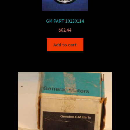
GM PART 10230114
$
62.44
Add to cart