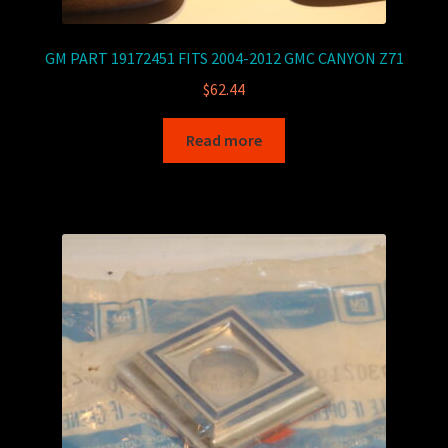
GM PART 19172451 FITS 2004-2012 GMC CANYON Z71
$
62.44
Read more