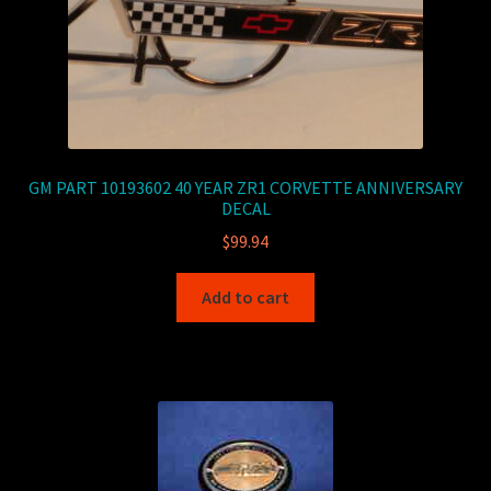
GM PART 10193602 40 YEAR ZR1 CORVETTE ANNIVERSARY
DECAL
$
99.94
Add to cart