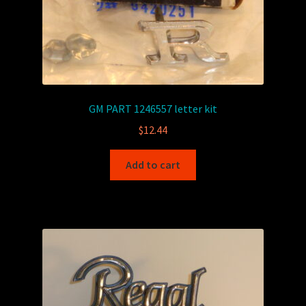
GM PART 1246557 letter kit
$
12.44
Add to cart