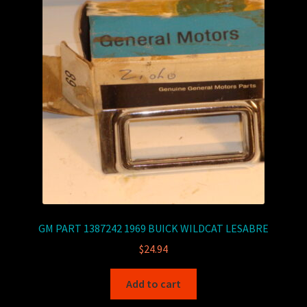
GM PART 1387242 1969 BUICK WILDCAT LESABRE
$
24.94
Add to cart