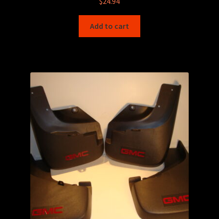
$
24.94
Add to cart