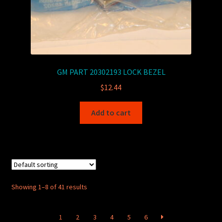
GM PART 20302193 LOCK BEZEL
$
12.44
Add to cart
Showing 1–8 of 41 results
1
2
3
4
5
6