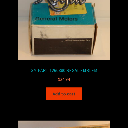
GM PART 1260880 REGAL EMBLEM
$
24.94
Add to cart