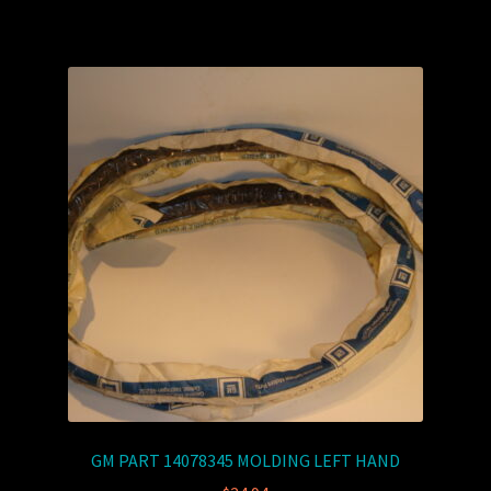
GM PART 14078345 MOLDING LEFT HAND