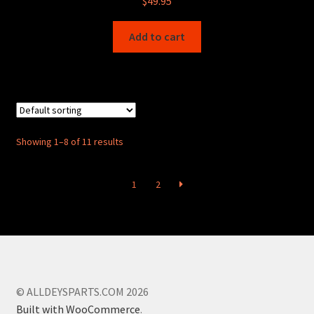
$
49.95
Add to cart
Showing 1–8 of 11 results
1
2
© ALLDEYSPARTS.COM 2026
Built with WooCommerce
.