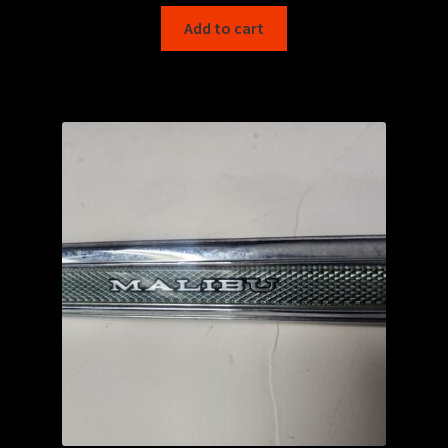
Add to cart