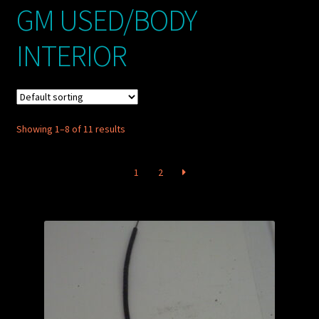
GM USED/BODY
My account
INTERIOR
POSTS
TERMS AND CONDITIONS
Showing 1–8 of 11 results
1
2