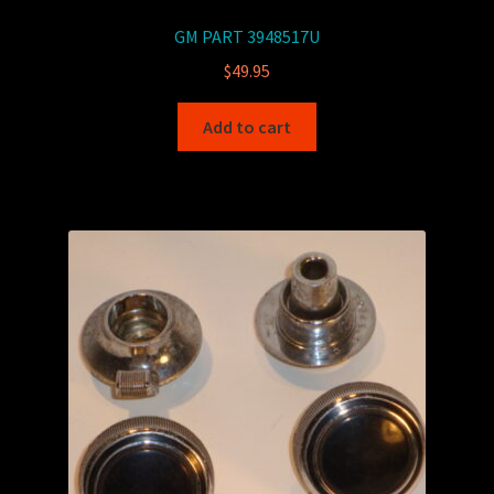
GM PART 3948517U
$
49.95
Add to cart