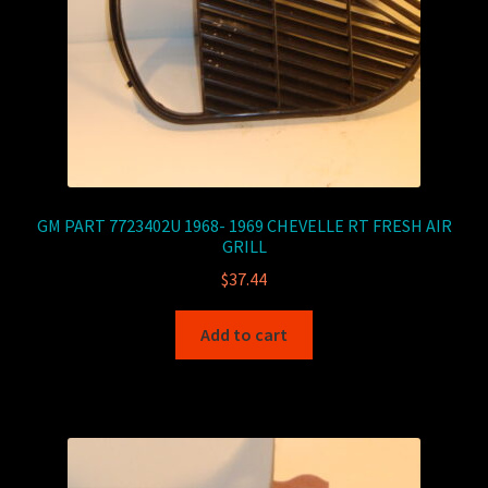
GM PART 7723402U 1968- 1969 CHEVELLE RT FRESH AIR
GRILL
$
37.44
Add to cart