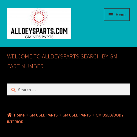
Skip
Skip
Menu
to
to
navigation
content
Home
WELCOME TO ALLDEYSPARTS SEARCH BY GM
ABOUT US
PART NUMBER
Cart
Search
for:
Checkout
CONTACT US
Home
GM USED PARTS
GM USED PARTS
GM USED/BODY
INTERIOR
GM NOS PARTS AVAILABLE AT ALLDEYSPARTS.COM