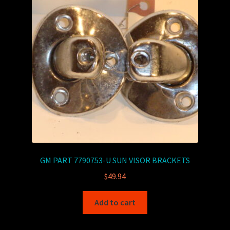
GM PART 7790753-U SUN VISOR BRACKETS
$
49.94
Add to cart