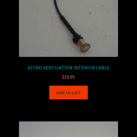
ASTRO VENTILATION INTERIOR CABLE
$
19.95
Add to cart