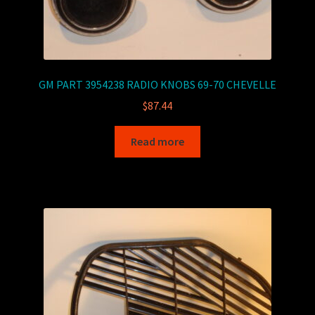
GM PART 3954238 RADIO KNOBS 69-70 CHEVELLE
$
87.44
Read more