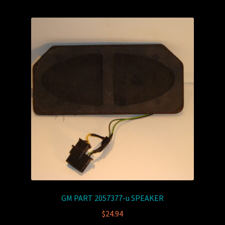
GM PART 2057377-u SPEAKER
$
24.94