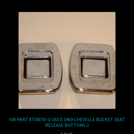
GM PART 8734070-U USED 1969 CHEVELLE BUCKET SEAT
RELEASE BUTTONS 2