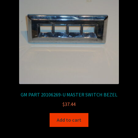
GM PART 20106269-U MASTER SWITCH BEZEL
$
37.44
Add to cart