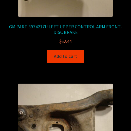
GM PART 3974217U LEFT UPPER CONTROL ARM FRONT-
DISC BRAKE
$
62.44
Add to cart