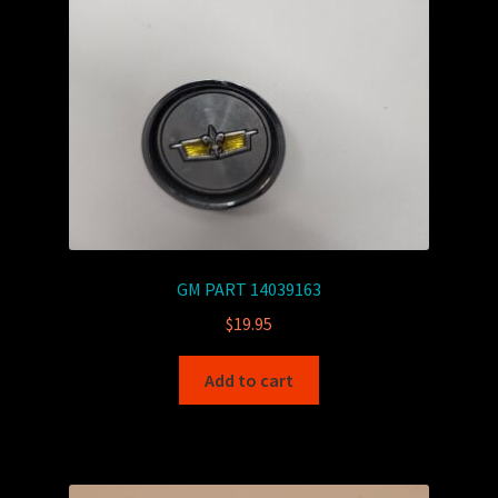
GM PART 14039163
$
19.95
Add to cart