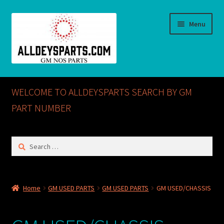
Skip
Skip
Menu
to
to
navigation
content
Home
WELCOME TO ALLDEYSPARTS SEARCH BY GM
ABOUT US
PART NUMBER
Cart
Search
for:
Checkout
CONTACT US
Home
GM USED PARTS
GM USED PARTS
GM USED/CHASSIS
GM NOS PARTS AVAILABLE AT ALLDEYSPARTS.COM