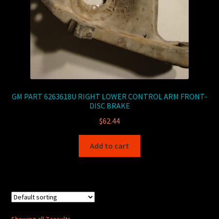
GM PART 6263618U RIGHT LOWER CONTROL ARM FRONT-
DISC BRAKE
$
62.44
Add to cart
Showing all 7 results