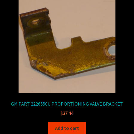
GM PART 2226550U PROPORTIONING VALVE BRACKET
$
37.44
Add to cart