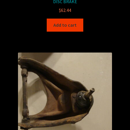
DISC BRAKE
$
62.44
Add to cart