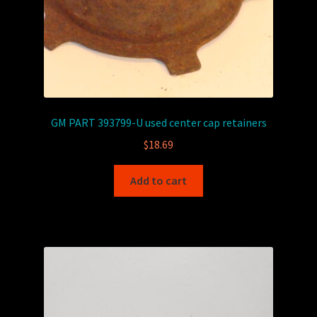
GM PART 393799-U used center cap retainers
$
18.69
Add to cart