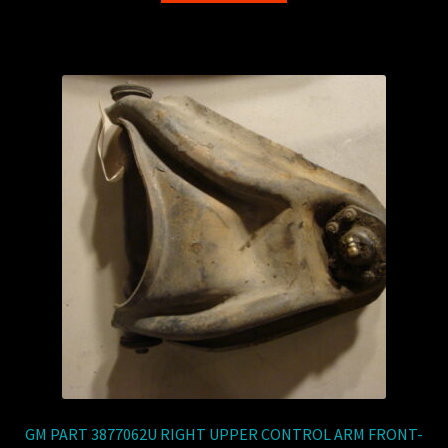
GM PART 3877062U RIGHT UPPER CONTROL ARM FRONT-