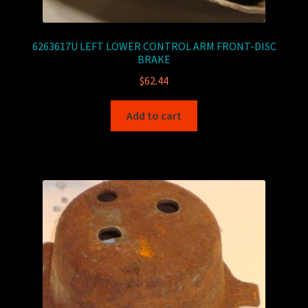
6263617U LEFT LOWER CONTROL ARM FRONT-DISC
BRAKE
$
62.44
Add to cart