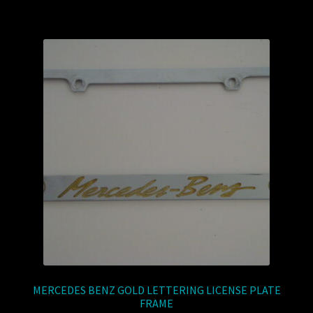
MERCEDES BENZ GOLD LETTERING LICENSE PLATE
FRAME