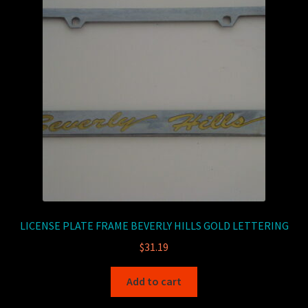
LICENSE PLATE FRAME BEVERLY HILLS GOLD LETTERING
$
31.19
Add to cart