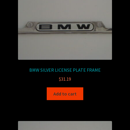
BMW SILVER LICENSE PLATE FRAME
$
31.19
Add to cart