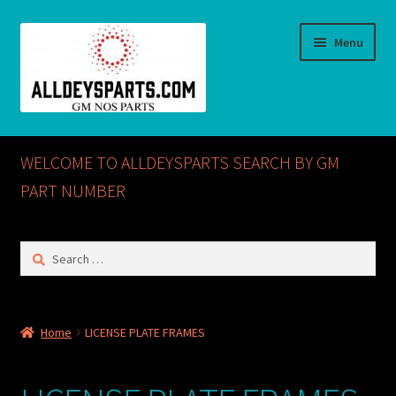
Skip
Skip
Menu
to
to
navigation
content
Home
WELCOME TO ALLDEYSPARTS SEARCH BY GM
ABOUT US
PART NUMBER
Cart
Search
for:
Checkout
CONTACT US
Home
LICENSE PLATE FRAMES
GM NOS PARTS AVAILABLE AT ALLDEYSPARTS.COM