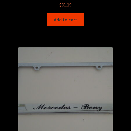
$
31.19
Add to cart