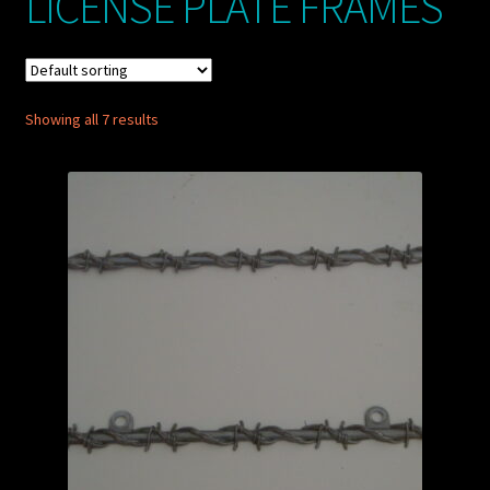
LICENSE PLATE FRAMES
My account
POSTS
Showing all 7 results
TERMS AND CONDITIONS