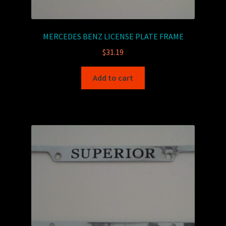
MERCEDES BENZ LICENSE PLATE FRAME
$
31.19
Add to cart