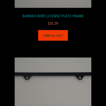
BARBED WIRE LICENSE PLATE FRAME
$
31.19
Add to cart