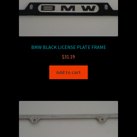
BMW BLACK LICENSE PLATE FRAME
$
31.19
Add to cart