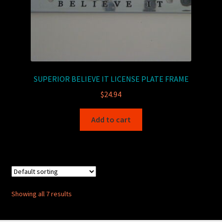
SUPERIOR BELIEVE IT LICENSE PLATE FRAME
$
24.94
Add to cart
Showing all 7 results