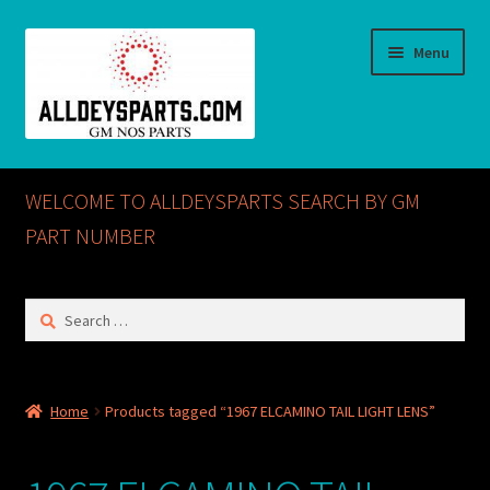
Skip
Skip
Menu
to
to
navigation
content
Home
WELCOME TO ALLDEYSPARTS SEARCH BY GM
ABOUT US
PART NUMBER
Cart
Search
for:
Checkout
CONTACT US
Home
Products tagged “1967 ELCAMINO TAIL LIGHT LENS”
GM NOS PARTS AVAILABLE AT ALLDEYSPARTS.COM