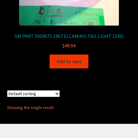
GM PART 5959071 1967 ELCAMINO TAIL LIGHT LENS
$
49.94
Add to cart
Showing the single result