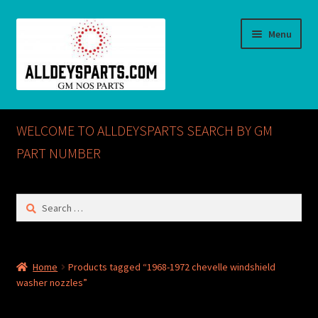
Skip
Skip
Menu
to
to
navigation
content
Home
WELCOME TO ALLDEYSPARTS SEARCH BY GM
ABOUT US
PART NUMBER
Cart
Search
for:
Checkout
CONTACT US
Home
Products tagged “1968-1972 chevelle windshield
washer nozzles”
GM NOS PARTS AVAILABLE AT ALLDEYSPARTS.COM