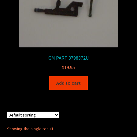
GM PART 3798372U
$
19.95
Add to cart
Showing the single result