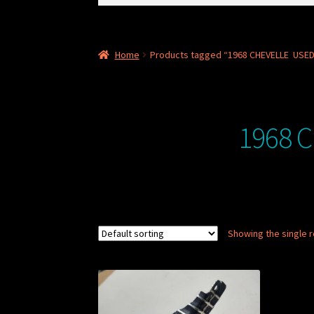
for:
Home
Products tagged “1968 CHEVELLE USED
1968 
Showing the single r