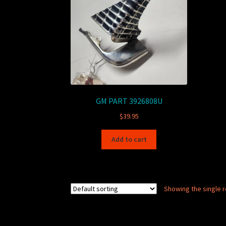
GM PART 3926808U
$
39.95
Add to cart
Showing the single r