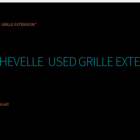
 GRILLE EXTENSION”
CHEVELLE USED GRILLE EXT
esult