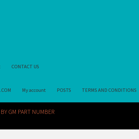
t
CONTACT US
S.COM
My account
POSTS
TERMS AND CONDITIONS
GM NOS PARTS AVAILABLE AT ALLDEYSPARTS.COM
My account
PO
 BY GM PART NUMBER