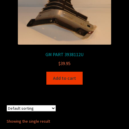
GM PART 3938112U
$
39.95
Add to cart
Showing the single result