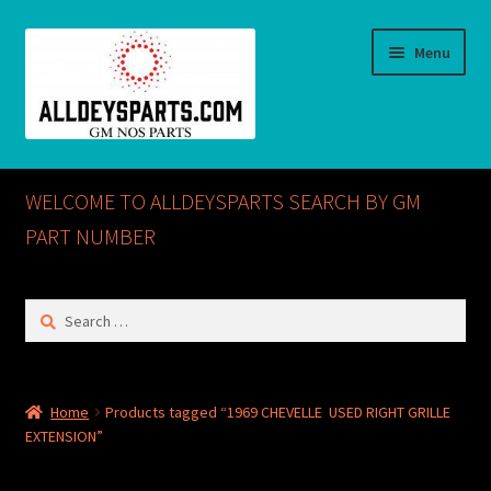
Skip
Skip
Menu
to
to
navigation
content
Home
WELCOME TO ALLDEYSPARTS SEARCH BY GM
ABOUT US
PART NUMBER
Cart
Search
for:
Checkout
CONTACT US
Home
Products tagged “1969 CHEVELLE USED RIGHT GRILLE
EXTENSION”
GM NOS PARTS AVAILABLE AT ALLDEYSPARTS.COM