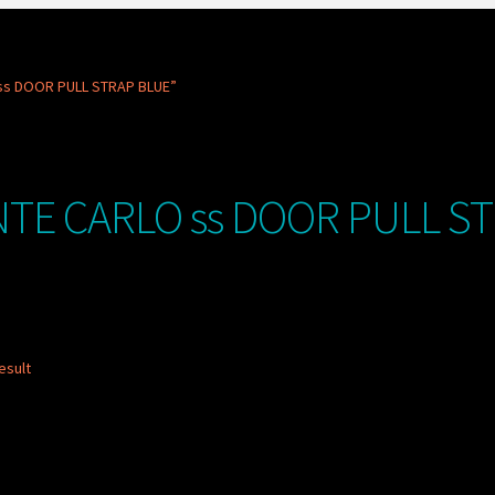
ss DOOR PULL STRAP BLUE”
TE CARLO ss DOOR PULL S
esult