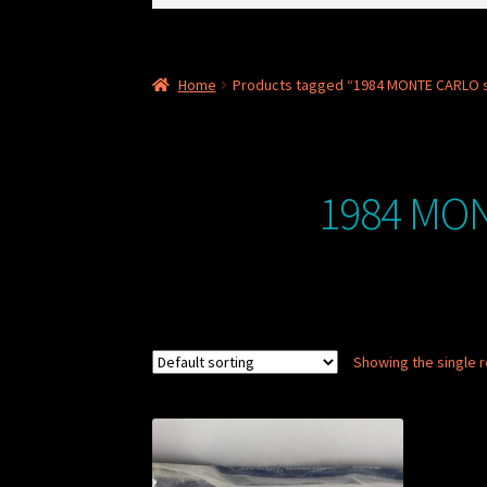
for:
Home
Products tagged “1984 MONTE CARLO 
1984 MON
Showing the single r