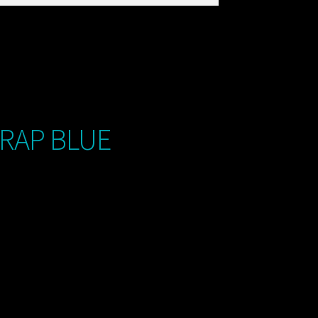
TRAP BLUE