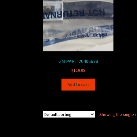
GM PART 20406678
$
129.95
Add to cart
Showing the single r