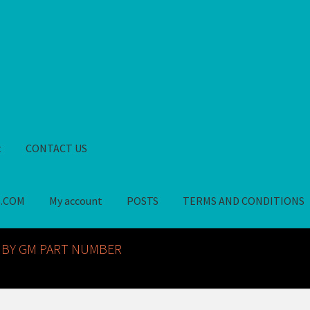
t
CONTACT US
S.COM
My account
POSTS
TERMS AND CONDITIONS
GM NOS PARTS AVAILABLE AT ALLDEYSPARTS.COM
My account
PO
 BY GM PART NUMBER