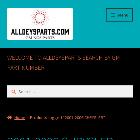
Skip
Skip
Menu
to
to
navigation
content
Home
WELCOME TO ALLDEYSPARTS SEARCH BY GM
ABOUT US
PART NUMBER
Cart
Search
for:
Checkout
CONTACT US
Home
Products tagged “2001-2006 CHRYSLER”
GM NOS PARTS AVAILABLE AT ALLDEYSPARTS.COM