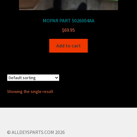
MOPAR PART 5026004AA
$
69.95
Add to cart
Showing the single result
© ALLDEYSPARTS.COM 2026