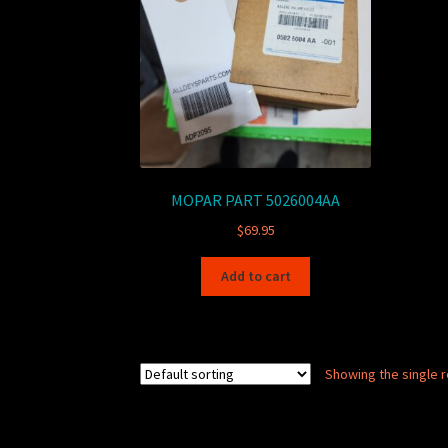
MOPAR PART 5026004AA
$
69.95
Add to cart
Showing the single r