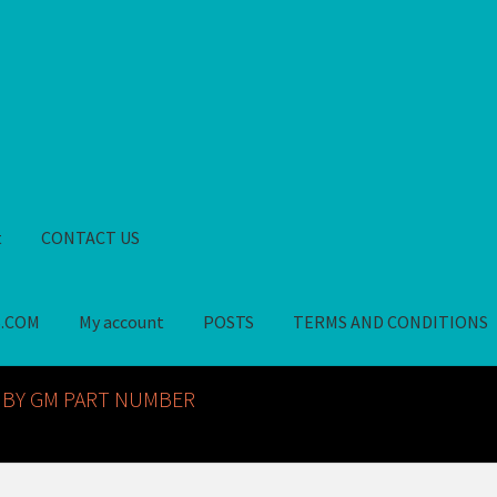
t
CONTACT US
S.COM
My account
POSTS
TERMS AND CONDITIONS
GM NOS PARTS AVAILABLE AT ALLDEYSPARTS.COM
My account
PO
 BY GM PART NUMBER