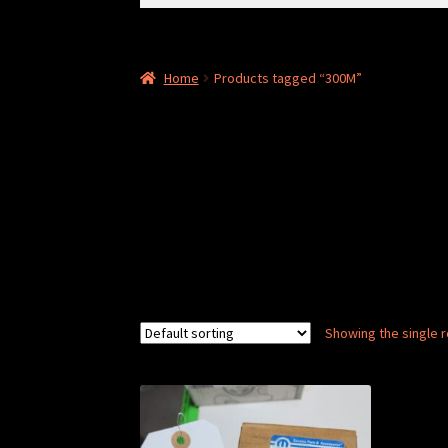
for:
Home
Products tagged “300M”
Showing the single r