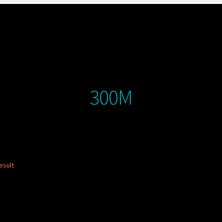
300M
esult