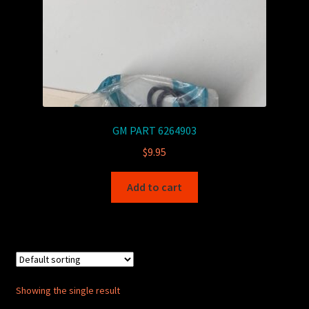
GM PART 6264903
$
9.95
Add to cart
Showing the single result