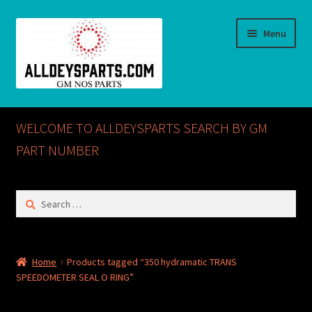
Skip
Skip
Menu
to
to
navigation
content
Home
WELCOME TO ALLDEYSPARTS SEARCH BY GM
ABOUT US
PART NUMBER
Cart
Search
for:
Checkout
CONTACT US
Home
Products tagged “350 hydramatic TRANS
SPEEDOMETER SEAL O RING”
GM NOS PARTS AVAILABLE AT ALLDEYSPARTS.COM