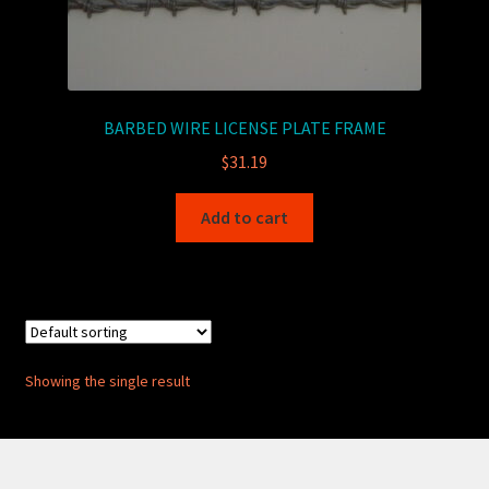
BARBED WIRE LICENSE PLATE FRAME
$
31.19
Add to cart
Showing the single result