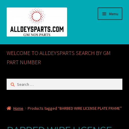
Skip
Skip
Menu
to
to
navigation
content
Home
WELCOME TO ALLDEYSPARTS SEARCH BY GM
ABOUT US
PART NUMBER
Cart
Search
for:
Checkout
CONTACT US
Home
Products tagged “BARBED WIRE LICENSE PLATE FRAME”
GM NOS PARTS AVAILABLE AT ALLDEYSPARTS.COM