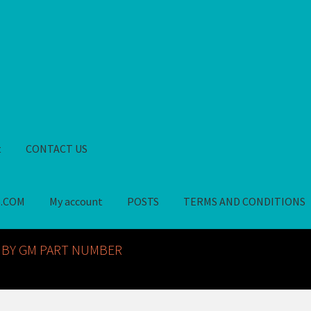
t
CONTACT US
S.COM
My account
POSTS
TERMS AND CONDITIONS
GM NOS PARTS AVAILABLE AT ALLDEYSPARTS.COM
My account
PO
 BY GM PART NUMBER