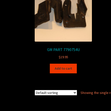
GM PART 7790754U
$
19.95
Add to cart
Showing the single r