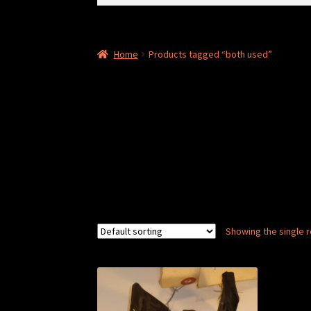
for:
Home
Products tagged “both used”
Showing the single r