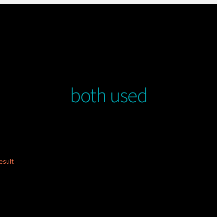
both used
esult