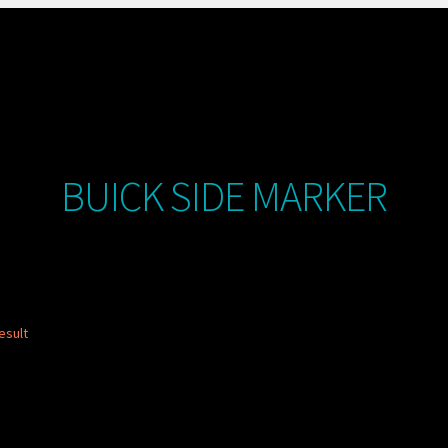
BUICK SIDE MARKER
esult