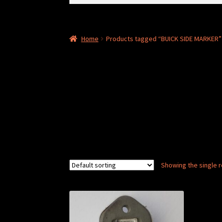
for:
Home
Products tagged “BUICK SIDE MARKER”
Showing the single r