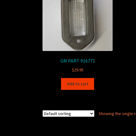
GM PART 916771
$
29.95
Add to cart
Showing the single r