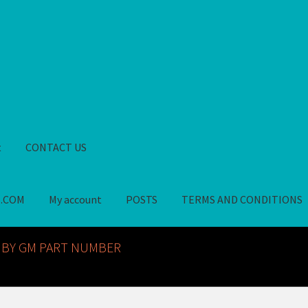
t
CONTACT US
S.COM
My account
POSTS
TERMS AND CONDITIONS
GM NOS PARTS AVAILABLE AT ALLDEYSPARTS.COM
My account
PO
 BY GM PART NUMBER