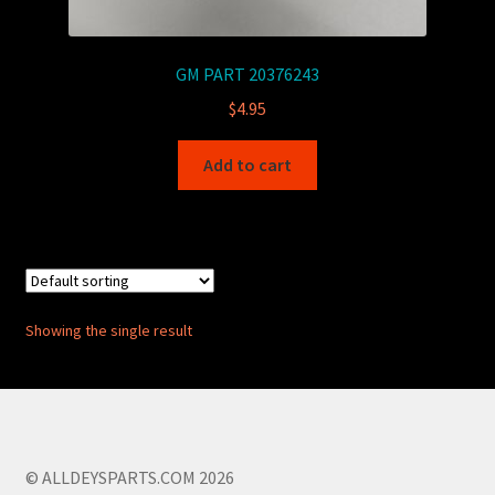
GM PART 20376243
$
4.95
Add to cart
Showing the single result
© ALLDEYSPARTS.COM 2026