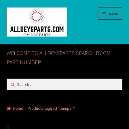
Skip
Skip
Menu
to
to
navigation
content
Home
WELCOME TO ALLDEYSPARTS SEARCH BY GM
ABOUT US
PART NUMBER
Cart
Search
for:
Checkout
CONTACT US
Home
Products tagged “bumper”
GM NOS PARTS AVAILABLE AT ALLDEYSPARTS.COM