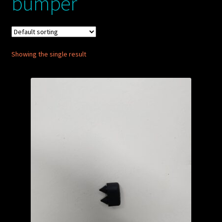
bumper
My account
POSTS
Showing the single result
TERMS AND CONDITIONS