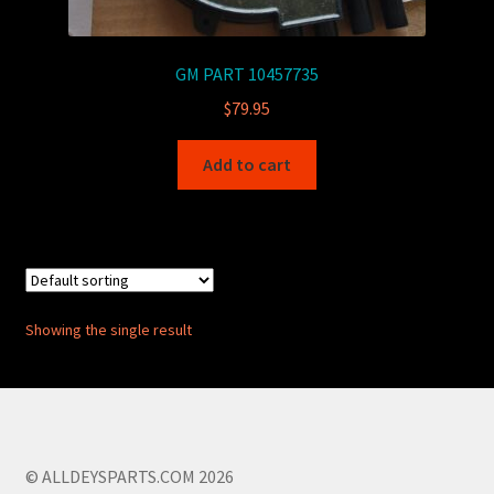
GM PART 10457735
$
79.95
Add to cart
Showing the single result
© ALLDEYSPARTS.COM 2026