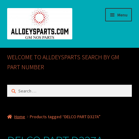
Skip
Skip
Menu
to
to
navigation
content
Home
WELCOME TO ALLDEYSPARTS SEARCH BY GM
ABOUT US
PART NUMBER
Cart
Search
for:
Checkout
CONTACT US
Home
Products tagged “DELCO PART D327A”
GM NOS PARTS AVAILABLE AT ALLDEYSPARTS.COM