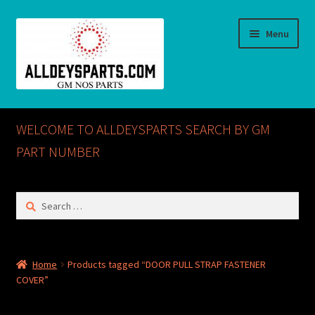
Skip
Skip
Menu
to
to
navigation
content
Home
WELCOME TO ALLDEYSPARTS SEARCH BY GM
ABOUT US
PART NUMBER
Cart
Search
for:
Checkout
CONTACT US
Home
Products tagged “DOOR PULL STRAP FASTENER
COVER”
GM NOS PARTS AVAILABLE AT ALLDEYSPARTS.COM