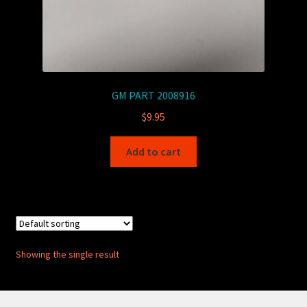
GM PART 2008916
$
9.95
Add to cart
Showing the single result