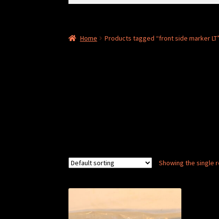
for:
Home
Products tagged “front side marker LT
Showing the single r