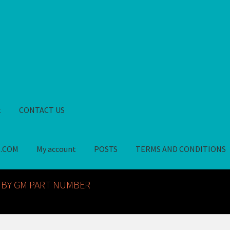
t
CONTACT US
S.COM
My account
POSTS
TERMS AND CONDITIONS
GM NOS PARTS AVAILABLE AT ALLDEYSPARTS.COM
My account
PO
 BY GM PART NUMBER