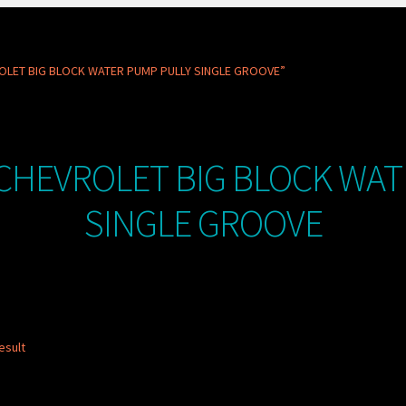
OLET BIG BLOCK WATER PUMP PULLY SINGLE GROOVE”
CHEVROLET BIG BLOCK WAT
SINGLE GROOVE
esult