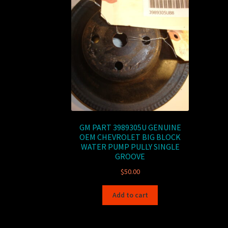
GM PART 3989305U GENUINE
OEM CHEVROLET BIG BLOCK
WATER PUMP PULLY SINGLE
GROOVE
$
50.00
Add to cart