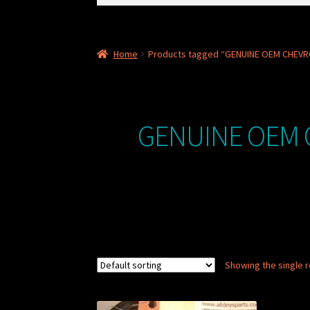
for:
Home
Products tagged “GENUINE OEM CHEVR
GENUINE OEM 
Showing the single r