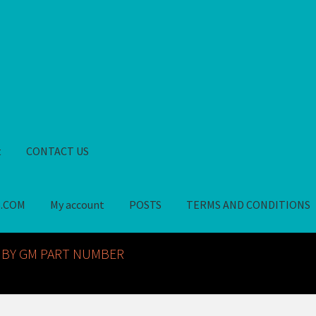
t
CONTACT US
S.COM
My account
POSTS
TERMS AND CONDITIONS
GM NOS PARTS AVAILABLE AT ALLDEYSPARTS.COM
My account
PO
 BY GM PART NUMBER