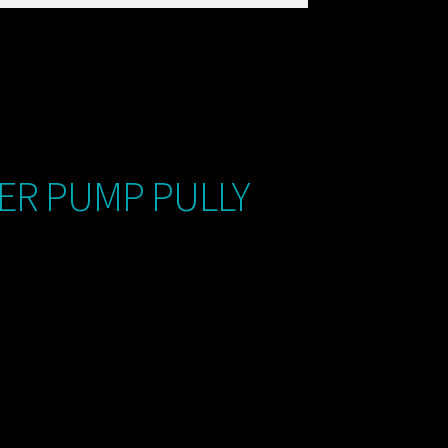
ER PUMP PULLY