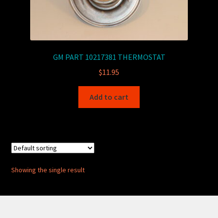
GM PART 10217381 THERMOSTAT
$
11.95
Add to cart
Showing the single result