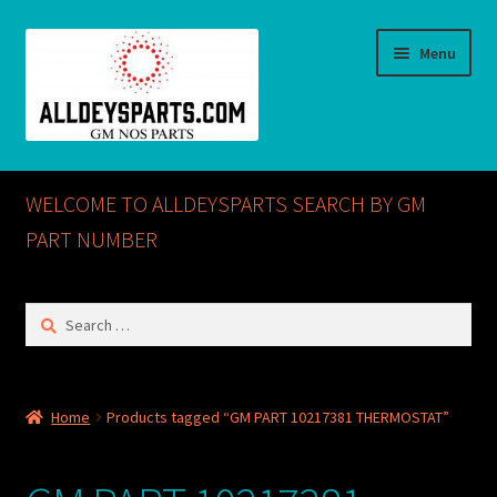
Skip
Skip
Menu
to
to
navigation
content
Home
WELCOME TO ALLDEYSPARTS SEARCH BY GM
ABOUT US
PART NUMBER
Cart
Search
for:
Checkout
CONTACT US
Home
Products tagged “GM PART 10217381 THERMOSTAT”
GM NOS PARTS AVAILABLE AT ALLDEYSPARTS.COM