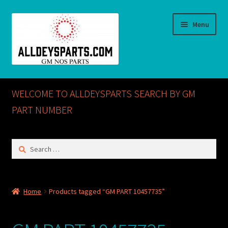
Skip
Skip
Menu
to
to
navigation
content
Home
WELCOME TO ALLDEYSPARTS SEARCH BY GM
ABOUT US
PART NUMBER
Cart
Search
for:
Checkout
CONTACT US
Home
Products tagged “GM PART 10457735”
GM NOS PARTS AVAILABLE AT ALLDEYSPARTS.COM