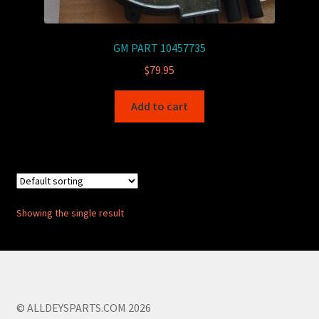
GM PART 10457735
$
79.95
Add to cart
Showing the single result
© ALLDEYSPARTS.COM 2026