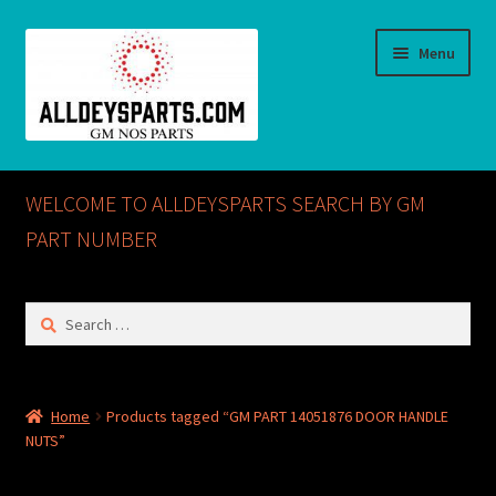
Skip
Skip
Menu
to
to
navigation
content
Home
WELCOME TO ALLDEYSPARTS SEARCH BY GM
ABOUT US
PART NUMBER
Cart
Search
for:
Checkout
CONTACT US
Home
Products tagged “GM PART 14051876 DOOR HANDLE
NUTS”
GM NOS PARTS AVAILABLE AT ALLDEYSPARTS.COM