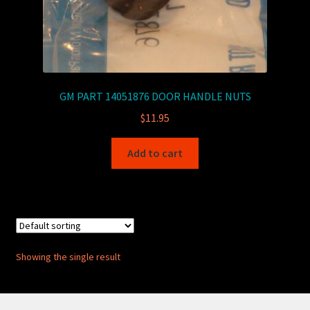
GM PART 14051876 DOOR HANDLE NUTS
$
11.95
Add to cart
Showing the single result