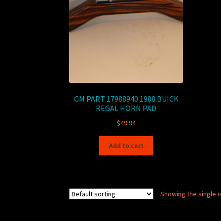
GM PART 17988940 1988 BUICK
REGAL HORN PAD
$
49.94
Add to cart
Showing the single r