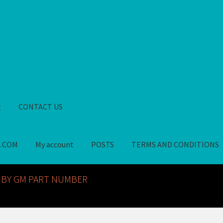
t
CONTACT US
S.COM
My account
POSTS
TERMS AND CONDITIONS
GM NOS PARTS AVAILABLE AT ALLDEYSPARTS.COM
My account
PO
 BY GM PART NUMBER