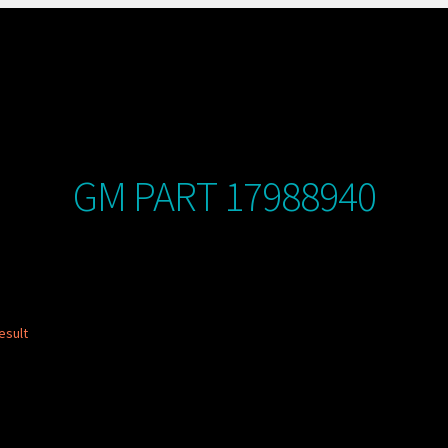
GM PART 17988940
esult