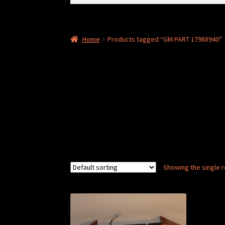
for:
Home
Products tagged “GM PART 17988940”
Showing the single r