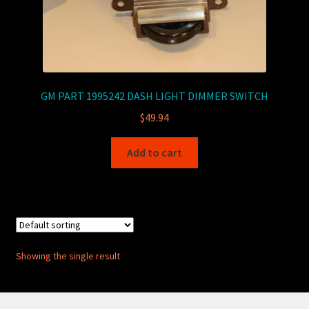
GM PART 1995242 DASH LIGHT DIMMER SWITCH
$
49.94
Add to cart
Showing the single result