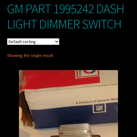
GM PART 1995242 DASH
My account
LIGHT DIMMER SWITCH
POSTS
TERMS AND CONDITIONS
Showing the single result