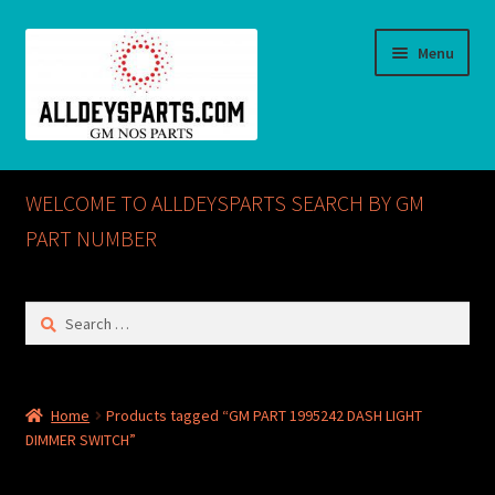
Skip
Skip
Menu
to
to
navigation
content
Home
WELCOME TO ALLDEYSPARTS SEARCH BY GM
ABOUT US
PART NUMBER
Cart
Search
for:
Checkout
CONTACT US
Home
Products tagged “GM PART 1995242 DASH LIGHT
DIMMER SWITCH”
GM NOS PARTS AVAILABLE AT ALLDEYSPARTS.COM