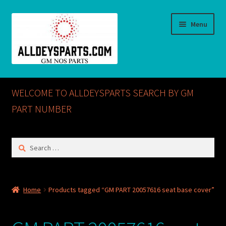
Skip
Skip
Menu
to
to
navigation
content
Home
WELCOME TO ALLDEYSPARTS SEARCH BY GM
ABOUT US
PART NUMBER
Cart
Search
for:
Checkout
CONTACT US
Home
Products tagged “GM PART 20057616 seat base cover”
GM NOS PARTS AVAILABLE AT ALLDEYSPARTS.COM