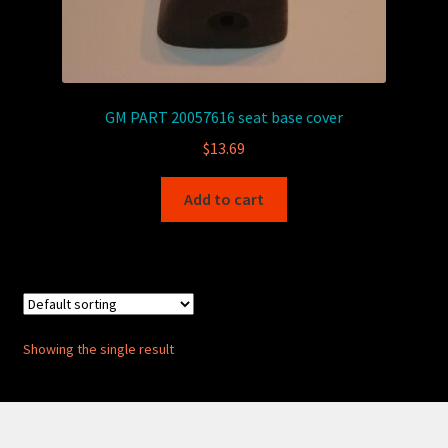
GM PART 20057616 seat base cover
$
13.69
Add to cart
Showing the single result