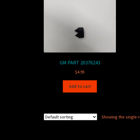
GM PART 20376243
$
4.95
Add to cart
Showing the single r