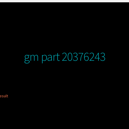
gm part 20376243
esult