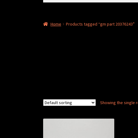
for:
Home
Products tagged “gm part 20376243”
Showing the single r