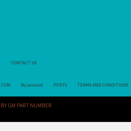
t
CONTACT US
S.COM
My account
POSTS
TERMS AND CONDITIONS
GM NOS PARTS AVAILABLE AT ALLDEYSPARTS.COM
My account
PO
 BY GM PART NUMBER