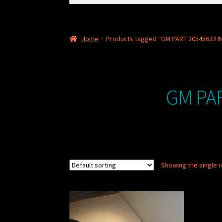
for:
Home
Products tagged “GM PART 20545623 IN
GM PAR
Showing the single r