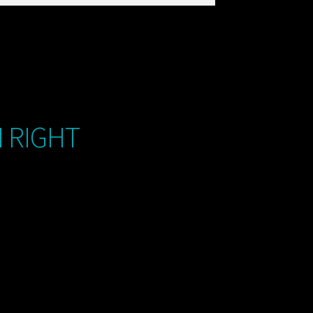
M RIGHT