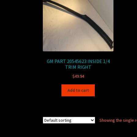
GM PART 20545623 INSIDE 1/4
TRIM RIGHT
$
49.94
Add to cart
Showing the single r