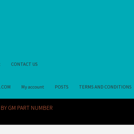
t
CONTACT US
S.COM
My account
POSTS
TERMS AND CONDITIONS
GM NOS PARTS AVAILABLE AT ALLDEYSPARTS.COM
My account
PO
 BY GM PART NUMBER