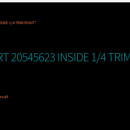
SIDE 1/4 TRIM RIGHT”
T 20545623 INSIDE 1/4 TRI
esult