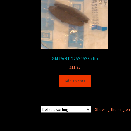
GM PART 22539533 clip
$
11.95
Add to cart
Showing the single r