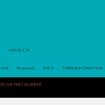
t
CONTACT US
S.COM
My account
POSTS
TERMS AND CONDITIONS
GM NOS PARTS AVAILABLE AT ALLDEYSPARTS.COM
My account
PO
 BY GM PART NUMBER