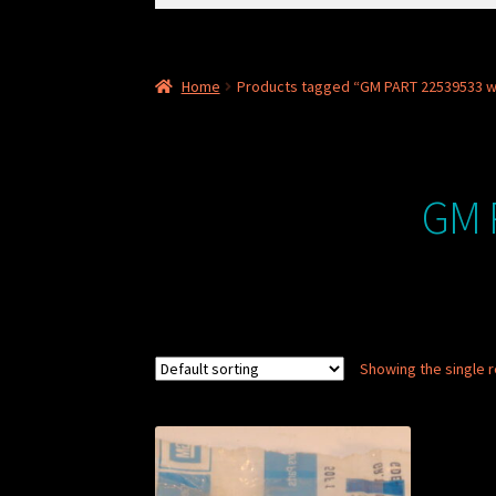
for:
Home
Products tagged “GM PART 22539533 wi
GM 
Showing the single r