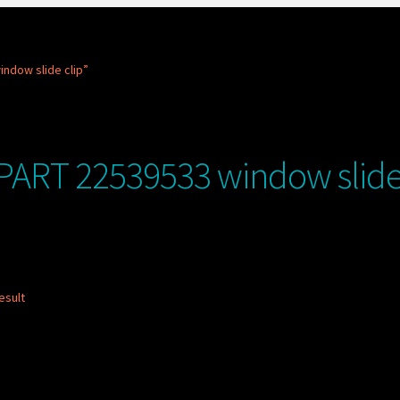
ndow slide clip”
PART 22539533 window slide 
esult