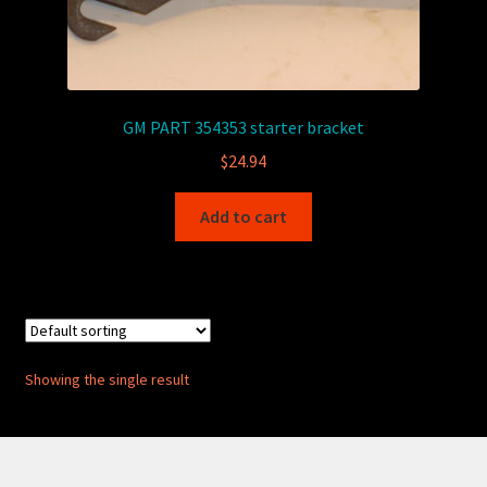
GM PART 354353 starter bracket
$
24.94
Add to cart
Showing the single result