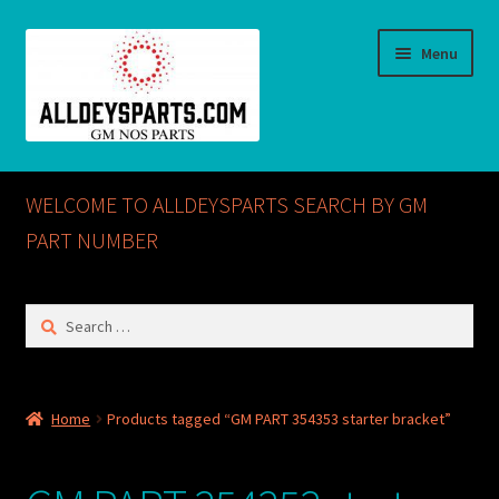
Skip
Skip
Menu
to
to
navigation
content
Home
WELCOME TO ALLDEYSPARTS SEARCH BY GM
ABOUT US
PART NUMBER
Cart
Search
for:
Checkout
CONTACT US
Home
Products tagged “GM PART 354353 starter bracket”
GM NOS PARTS AVAILABLE AT ALLDEYSPARTS.COM