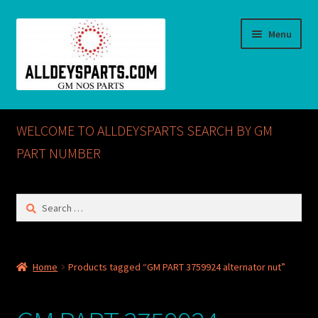
Skip
Skip
Menu
to
to
navigation
content
Home
WELCOME TO ALLDEYSPARTS SEARCH BY GM
ABOUT US
PART NUMBER
Cart
Search
for:
Checkout
CONTACT US
Home
Products tagged “GM PART 3759924 alternator nut”
GM NOS PARTS AVAILABLE AT ALLDEYSPARTS.COM