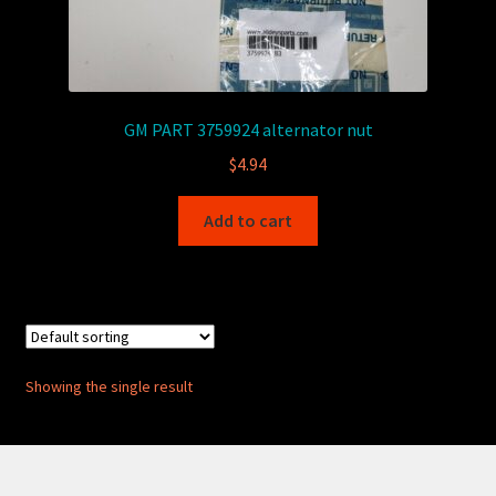
GM PART 3759924 alternator nut
$
4.94
Add to cart
Showing the single result