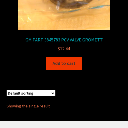
GM PART 3845783 PCV VALVE GROMETT
$
12.44
Add to cart
Showing the single result