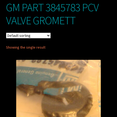
GM PART 3845783 PCV
My account
VALVE GROMETT
POSTS
TERMS AND CONDITIONS
Showing the single result