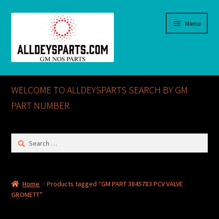
Skip
Skip
Menu
to
to
navigation
content
Home
WELCOME TO ALLDEYSPARTS SEARCH BY GM
ABOUT US
PART NUMBER
Cart
Search
for:
Checkout
CONTACT US
Home
Products tagged “GM PART 3845783 PCV VALVE
GROMETT”
GM NOS PARTS AVAILABLE AT ALLDEYSPARTS.COM