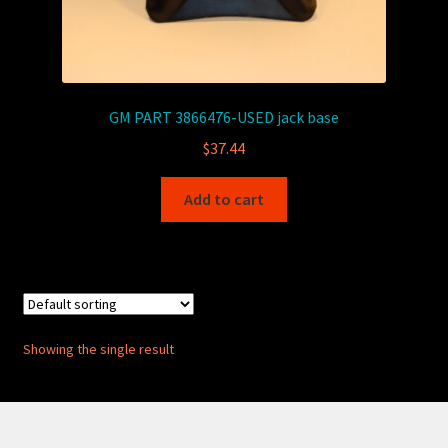
GM PART 3866476-USED jack base
$
37.44
Add to cart
Showing the single result