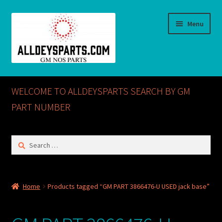
Skip
Skip
Menu
to
to
navigation
content
Home
WELCOME TO ALLDEYSPARTS SEARCH BY GM
ABOUT US
PART NUMBER
Cart
Search
for:
Checkout
CONTACT US
Home
Products tagged “GM PART 3866476-U USED jack base”
GM NOS PARTS AVAILABLE AT ALLDEYSPARTS.COM