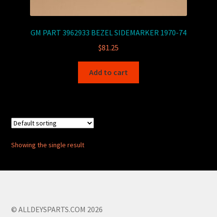
GM PART 3962933 BEZEL SIDEMARKER 1970-74
$
81.25
Add to cart
Showing the single result
© ALLDEYSPARTS.COM 2026