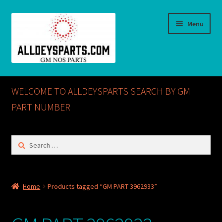
Skip
Skip
Menu
to
to
navigation
content
Home
WELCOME TO ALLDEYSPARTS SEARCH BY GM
ABOUT US
PART NUMBER
Cart
Search
for:
Checkout
CONTACT US
Home
Products tagged “GM PART 3962933”
GM NOS PARTS AVAILABLE AT ALLDEYSPARTS.COM