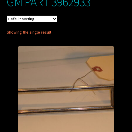
GM PART 3962933
My account
POSTS
Showing the single result
TERMS AND CONDITIONS