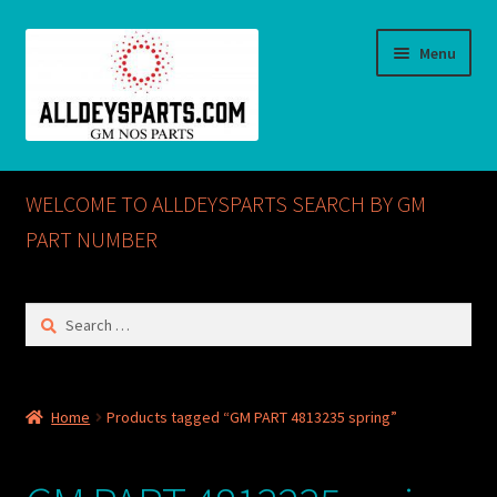
Skip
Skip
Menu
to
to
navigation
content
Home
WELCOME TO ALLDEYSPARTS SEARCH BY GM
ABOUT US
PART NUMBER
Cart
Search
for:
Checkout
CONTACT US
Home
Products tagged “GM PART 4813235 spring”
GM NOS PARTS AVAILABLE AT ALLDEYSPARTS.COM