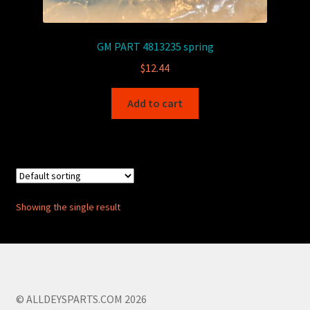
GM PART 4813235 spring
$
12.44
Add to cart
Showing the single result
© ALLDEYSPARTS.COM 2026