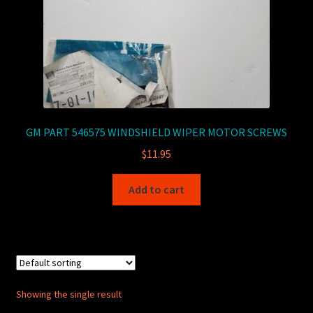
GM PART 546575 WINDSHIELD WIPER MOTOR SCREWS
$
11.95
Add to cart
Showing the single result