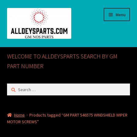
Skip
Skip
Menu
to
to
navigation
content
Home
WELCOME TO ALLDEYSPARTS SEARCH BY GM
ABOUT US
PART NUMBER
Cart
Search
for:
Checkout
CONTACT US
Home
Products tagged “GM PART 546575 WINDSHIELD WIPER
MOTOR SCREWS”
GM NOS PARTS AVAILABLE AT ALLDEYSPARTS.COM