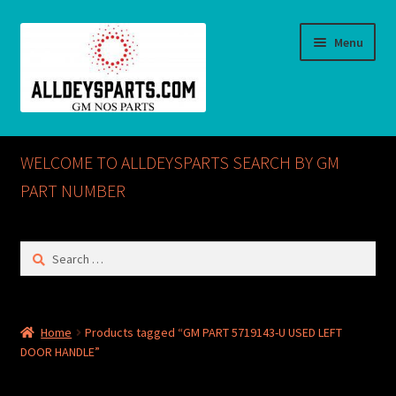
Skip
Skip
Menu
to
to
navigation
content
Home
WELCOME TO ALLDEYSPARTS SEARCH BY GM
ABOUT US
PART NUMBER
Cart
Search
for:
Checkout
CONTACT US
Home
Products tagged “GM PART 5719143-U USED LEFT
DOOR HANDLE”
GM NOS PARTS AVAILABLE AT ALLDEYSPARTS.COM