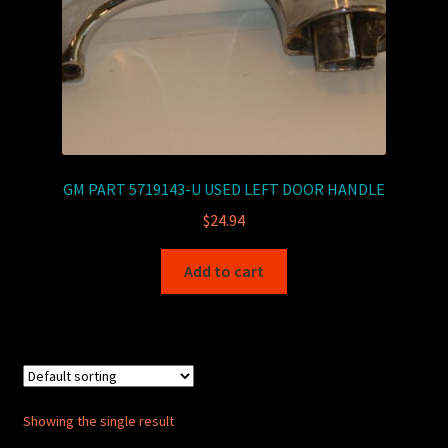
GM PART 5719143-U USED LEFT DOOR HANDLE
$
24.94
Add to cart
Showing the single result