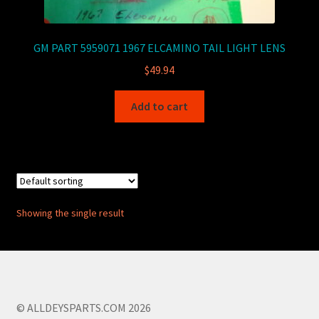
GM PART 5959071 1967 ELCAMINO TAIL LIGHT LENS
$
49.94
Add to cart
Showing the single result
© ALLDEYSPARTS.COM 2026