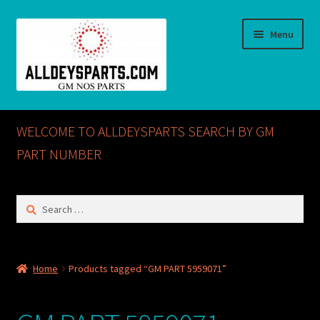
Skip
Skip
Menu
to
to
navigation
content
Home
WELCOME TO ALLDEYSPARTS SEARCH BY GM
ABOUT US
PART NUMBER
Cart
Search
for:
Checkout
CONTACT US
Home
Products tagged “GM PART 5959071”
GM NOS PARTS AVAILABLE AT ALLDEYSPARTS.COM