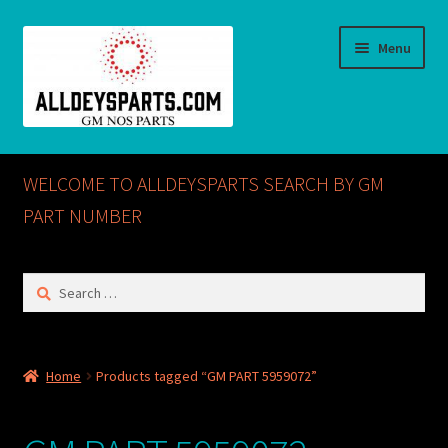
Skip
Skip
Menu
to
to
navigation
content
Home
WELCOME TO ALLDEYSPARTS SEARCH BY GM
ABOUT US
PART NUMBER
Cart
Search
for:
Checkout
CONTACT US
Home
Products tagged “GM PART 5959072”
GM NOS PARTS AVAILABLE AT ALLDEYSPARTS.COM