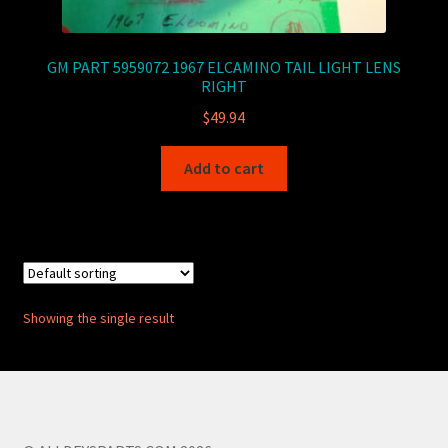
GM PART 5959072 1967 ELCAMINO TAIL LIGHT LENS
RIGHT
$
49.94
Add to cart
Showing the single result