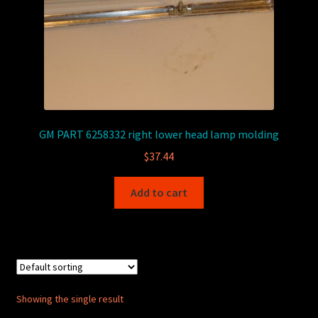
GM PART 6258332 right lower head lamp molding
$
37.44
Add to cart
Showing the single result