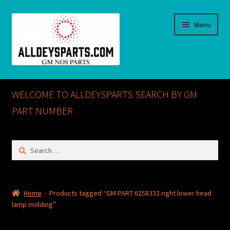
Skip
Skip
Menu
to
to
navigation
content
Home
WELCOME TO ALLDEYSPARTS SEARCH BY GM
ABOUT US
PART NUMBER
Cart
Search
for:
Checkout
CONTACT US
Home
Products tagged “GM PART 6258332 right lower head
lamp molding”
GM NOS PARTS AVAILABLE AT ALLDEYSPARTS.COM