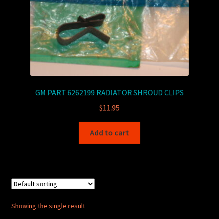
GM PART 6262199 RADIATOR SHROUD CLIPS
$
11.95
Add to cart
Showing the single result