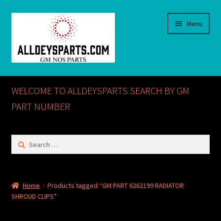
Skip
Skip
Menu
to
to
navigation
content
Home
WELCOME TO ALLDEYSPARTS SEARCH BY GM
ABOUT US
PART NUMBER
Cart
Search
for:
Checkout
CONTACT US
Home
Products tagged “GM PART 6262199 RADIATOR
SHROUD CLIPS”
GM NOS PARTS AVAILABLE AT ALLDEYSPARTS.COM