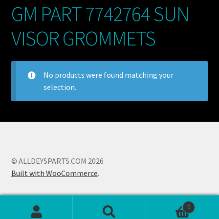
GM PART 7742764 SUN
My account
VISOR GROMMETS
POSTS
TERMS AND CONDITIONS
No products were found matching your
selection.
© ALLDEYSPARTS.COM 2026
Built with WooCommerce
.
0
Search
Search