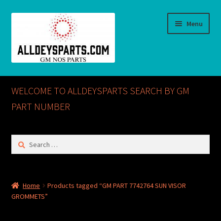
Skip
Skip
Menu
to
to
navigation
content
Home
WELCOME TO ALLDEYSPARTS SEARCH BY GM
ABOUT US
PART NUMBER
Cart
Search
for:
Checkout
CONTACT US
Home
Products tagged “GM PART 7742764 SUN VISOR
GROMMETS”
GM NOS PARTS AVAILABLE AT ALLDEYSPARTS.COM