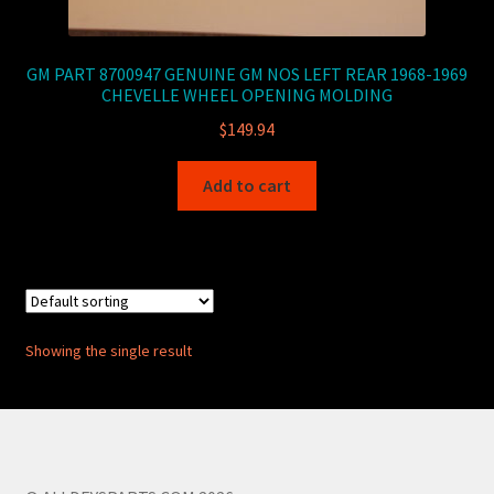
GM PART 8700947 GENUINE GM NOS LEFT REAR 1968-1969
CHEVELLE WHEEL OPENING MOLDING
$
149.94
Add to cart
Showing the single result