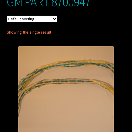
GM PART 8700947
My account
POSTS
Showing the single result
TERMS AND CONDITIONS