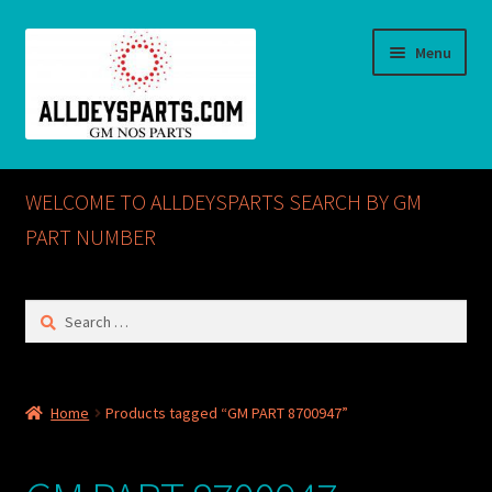
Skip
Skip
Menu
to
to
navigation
content
Home
WELCOME TO ALLDEYSPARTS SEARCH BY GM
ABOUT US
PART NUMBER
Cart
Search
for:
Checkout
CONTACT US
Home
Products tagged “GM PART 8700947”
GM NOS PARTS AVAILABLE AT ALLDEYSPARTS.COM