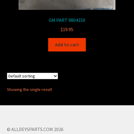
GM PART 9804150
$
19.95
Add to cart
Showing the single result
© ALLDEYSPARTS.COM 2026