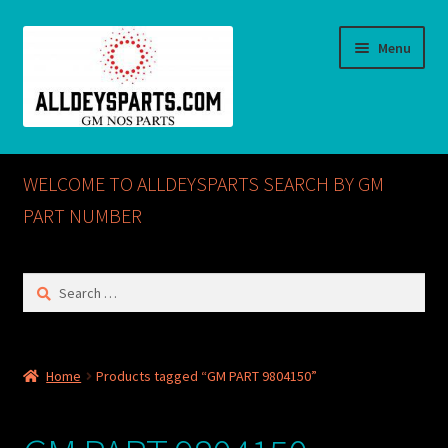
Skip
Skip
Menu
to
to
navigation
content
Home
WELCOME TO ALLDEYSPARTS SEARCH BY GM
ABOUT US
PART NUMBER
Cart
Search
for:
Checkout
CONTACT US
Home
Products tagged “GM PART 9804150”
GM NOS PARTS AVAILABLE AT ALLDEYSPARTS.COM