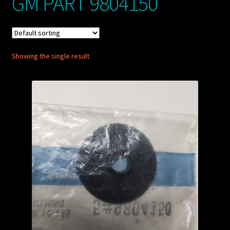
GM PART 9804150
My account
POSTS
Showing the single result
TERMS AND CONDITIONS