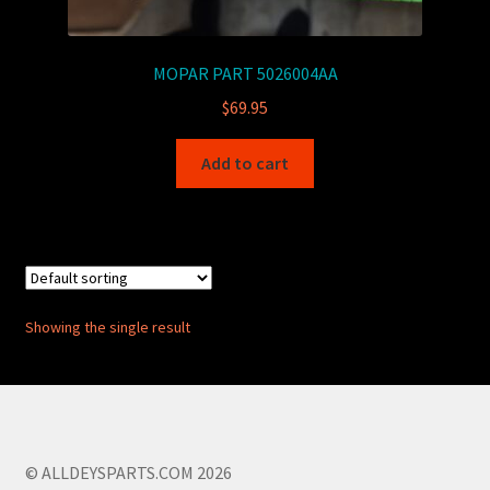
MOPAR PART 5026004AA
$
69.95
Add to cart
Showing the single result
© ALLDEYSPARTS.COM 2026