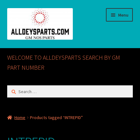
Skip
Skip
Menu
to
to
navigation
content
Home
WELCOME TO ALLDEYSPARTS SEARCH BY GM
ABOUT US
PART NUMBER
Cart
Search
for:
Checkout
CONTACT US
Home
Products tagged “INTREPID”
GM NOS PARTS AVAILABLE AT ALLDEYSPARTS.COM