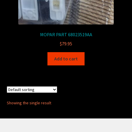
MOPAR PART 68023519AA
$
79.95
Add to cart
Showing the single result