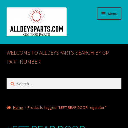
Skip
Skip
Menu
to
to
navigation
content
Home
WELCOME TO ALLDEYSPARTS SEARCH BY GM
ABOUT US
PART NUMBER
Cart
Search
for:
Checkout
CONTACT US
Home
Products tagged “LEFT REAR DOOR regulator”
GM NOS PARTS AVAILABLE AT ALLDEYSPARTS.COM