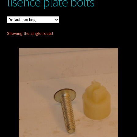
lisence plate bolts
My account
POSTS
Showing the single result
TERMS AND CONDITIONS