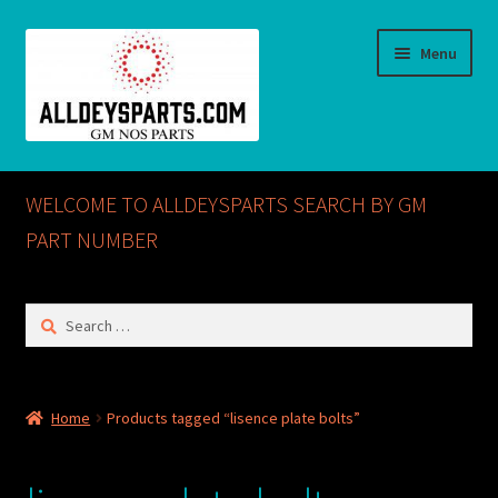
Skip
Skip
Menu
to
to
navigation
content
Home
WELCOME TO ALLDEYSPARTS SEARCH BY GM
ABOUT US
PART NUMBER
Cart
Search
for:
Checkout
CONTACT US
Home
Products tagged “lisence plate bolts”
GM NOS PARTS AVAILABLE AT ALLDEYSPARTS.COM